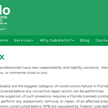
ome
Services
Why Sabatello?
Blog
Conta
X
ofessionals have new responsibility and liability concerns. Her
you or someone close to you:
leaks) are the biggest category of construction failure in Florid
covered before any corrective repair action can be performed.
le suspicion of such presence, requires a Florida licensed contra
perform any assessment, removal, or repair, of an affected area
nters constructed before 1978 are regulated by Federal code bef