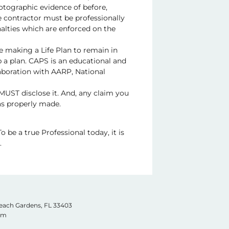
tographic evidence of before,
he contractor must be professionally
nalties which are enforced on the
se making a Life Plan to remain in
p a plan. CAPS is an educational and
aboration with AARP, National
 MUST disclose it. And, any claim you
as properly made.
o be a true Professional today, it is
.
Beach Gardens, FL
33403
com