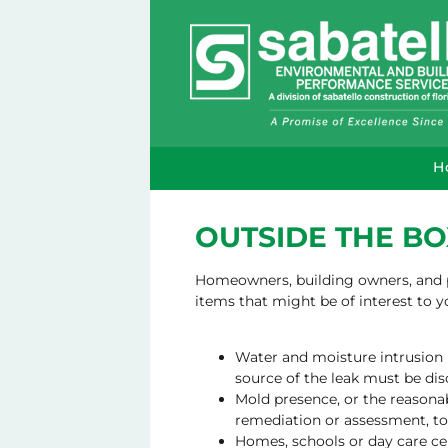
H
OUTSIDE THE BO
Homeowners, building owners, and pr
items that might be of interest to 
Water and moisture intrusion (
source of the leak must be dis
Mold presence, or the reasonab
remediation or assessment, to 
Homes, schools or day care ce