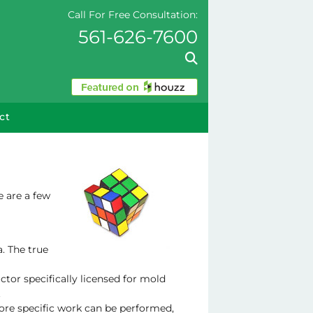
Call For Free Consultation:
561-626-7600
ct
e are a few
a. The true
ctor specifically licensed for mold
.
ore specific work can be performed,