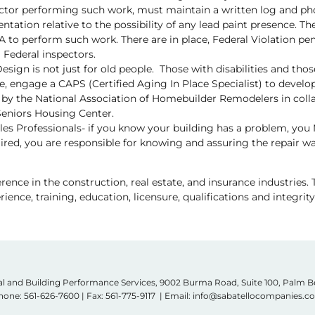
tor performing such work, must maintain a written log and pho
tation relative to the possibility of any lead paint presence. T
PA to perform such work. There are in place, Federal Violation pe
a Federal inspectors.
esign is not just for old people. Those with disabilities and tho
e, engage a CAPS (Certified Aging In Place Specialist) to develo
 by the National Association of Homebuilder Remodelers in coll
eniors Housing Center.
ales Professionals- if you know your building has a problem, you
red, you are responsible for knowing and assuring the repair w
ence in the construction, real estate, and insurance industries. T
ience, training, education, licensure, qualifications and integrity
l and Building Performance Services, 9002 Burma Road, Suite 100, Palm 
hone:
561-626-7600
| Fax: 561-775-9117 | Email: info@sabatellocompanies.