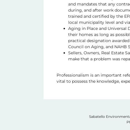
and mandates that any contrac
during, and after work documen
trained and certified by the E
local municipality level and vi
Aging in Place and Universal D
their homes as long as possibl
practical designation awarded
Council on Aging, and NAHB S
Sellers, Owners, Real Estate S
make that a problem was repai
Professionalism is an important refer
vital to possess the knowledge, exper
Sabatello Environmenta
P