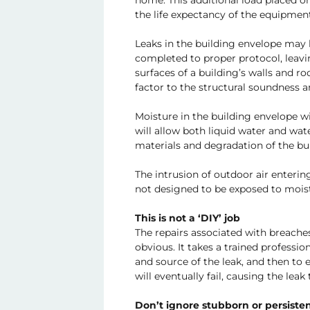
home. This additional load placed o
the life expectancy of the equipment
Leaks in the building envelope may 
completed to proper protocol, leavi
surfaces of a building’s walls and r
factor to the structural soundness 
Moisture in the building envelope wi
will allow both liquid water and wa
materials and degradation of the bui
The intrusion of outdoor air enterin
not designed to be exposed to mois
This is not a ‘DIY’ job
The repairs associated with breaches
obvious. It takes a trained professio
and source of the leak, and then to 
will eventually fail, causing the lea
Don’t ignore stubborn or persisten