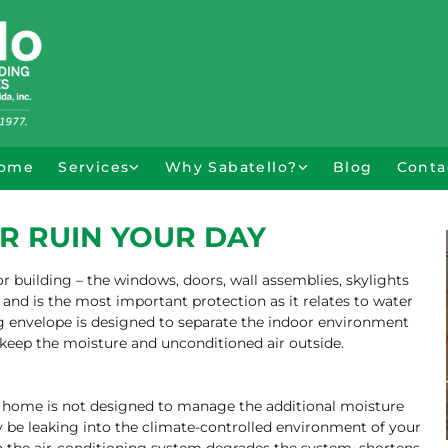
ome
Services
Why Sabatello?
Blog
Conta
R RUIN YOUR DAY
r building – the windows, doors, wall assemblies, skylights
 and is the most important protection as it relates to water
ing envelope is designed to separate the indoor environment
keep the moisture and unconditioned air outside.
r home is not designed to manage the additional moisture
 be leaking into the climate-controlled environment of your