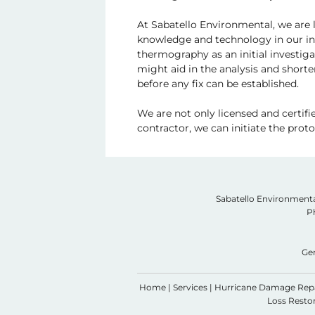
At Sabatello Environmental, we are l
knowledge and technology in our inv
thermography as an initial investigat
might aid in the analysis and short
before any fix can be established.
We are not only licensed and certifi
contractor, we can initiate the pro
Sabatello Environmenta
P
Ge
Home
|
Services
|
Hurricane Damage Rep
Loss Restor