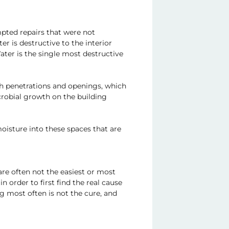
mpted repairs that were not
 is destructive to the interior
Water is the single most destructive
ugh penetrations and openings, which
crobial growth on the building
moisture into these spaces that are
are often not the easiest or most
n order to first find the real cause
ng most often is not the cure, and