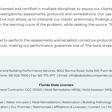
icensed and certified in multiple disciplines to assure our clien
estigations, assessments, protocols and remediations. Our use 
ive tool allows us to interpret our clients’ preliminary findings
en the learning curve of the problem, while seeking the source.
ed to perform the assessments and establish corrective protocols
tocols, making our performance guarantee one of “the buck stops 
l and Building Performance Services, 9002 Burma Road, Suite 100, Palm 
hone:
561-626-7600
| Fax: 561-775-9117 | Email: info@sabatellocompanies.
Florida State Licenses
neral Contractor CGC 012501 | Mold Remediator MRS6 | Mold Assessor MRS
air
|
Water Intrusion
|
Mold Remediation
|
Restoration
|
Building Pathology
ation |
Our Promise
|
Testimonials
|
Affiliations & Licenses
|
Contact Us
|
Pr