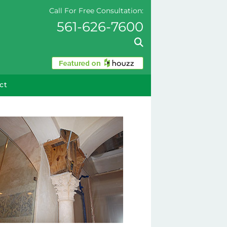
Call For Free Consultation:
561-626-7600
ct