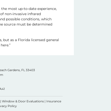
ts the most up-to-date experience,
of non-invasive infrared
 and possible conditions, which
 The source must be determined
, but as a Florida licensed general
here.”
Beach Gardens, FL
33403
com
A41
|
Window & Door Evaluations
|
Insurance
ivacy Policy