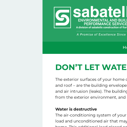
H
DON’T LET WATE
The exterior surfaces of your home o
and roof – are the building envelope
and air intrusion (leaks). The build
from the exterior environment, and 
Water is destructive
The air-conditioning system of you
load and unconditioned air that may