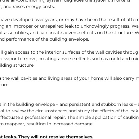
n the air-conditioning system degrades the system, shortens
, and raises energy costs.
have developed over years, or may have been the result of atte
ng an improper or unrepaired leak to unknowingly progress. Water
oof assemblies, and can create adverse effects on the structure. 
and performance of the building envelope.
ll gain access to the interior surfaces of the wall cavities thro
ter vapor to move, creating adverse effects such as mold and mi
lding structure.
g the wall cavities and living areas of your home will also carry 
ture.
 in the building envelope – and persistent and stubborn leaks – 
nal to review the circumstances and study the effects of the leak i
effectuate a professional repair. The simple application of caulki
k to reappear, resulting in increased damage.
t leaks. They will not resolve themselves.